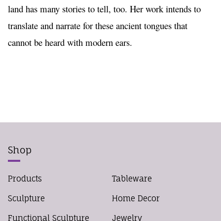
land has many stories to tell, too. Her work intends to 
translate and narrate for these ancient tongues that 
cannot be heard with modern ears. 
Shop
Products
Tableware
Sculpture
Home Decor
Functional Sculpture
Jewelry