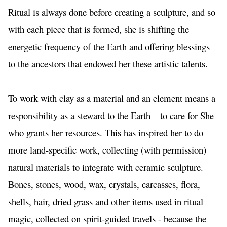
Ritual is always done before creating a sculpture, and so 
with each piece that is formed, she is shifting the 
energetic frequency of the Earth and offering blessings 
to the ancestors that endowed her these artistic talents.
To work with clay as a material and an element means a 
responsibility as a steward to the Earth – to care for She 
who grants her resources. This has inspired her to do 
more land-specific work, collecting (with permission) 
natural materials to integrate with ceramic sculpture. 
Bones, stones, wood, wax, crystals, carcasses, flora, 
shells, hair, dried grass and other items used in ritual 
magic, collected on spirit-guided travels - because the 