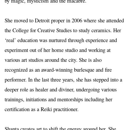
by magic, mysticism and the macabre. 
She moved to Detroit proper in 2006 where she attended 
the College for Creative Studies to study ceramics. Her 
‘real’ education was nurtured through experience and 
experiment out of her home studio and working at 
various art studios around the city. She is also 
recognized as an award-winning burlesque and fire 
performer. In the last three years, she has stepped into a 
deeper role as healer and diviner, undergoing various 
trainings, initiations and mentorships including her 
certification as a Reiki practitioner. 
Shanta creates art to shift the energy around her. She 