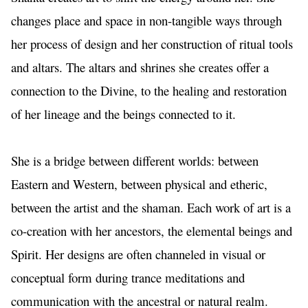
changes place and space in non-tangible ways through 
her process of design and her construction of ritual tools 
and altars. The altars and shrines she creates offer a 
connection to the Divine, to the healing and restoration 
of her lineage and the beings connected to it.
She is a bridge between different worlds: between 
Eastern and Western, between physical and etheric, 
between the artist and the shaman. Each work of art is a 
co-creation with her ancestors, the elemental beings and 
Spirit. Her designs are often channeled in visual or 
conceptual form during trance meditations and 
communication with the ancestral or natural realm. 