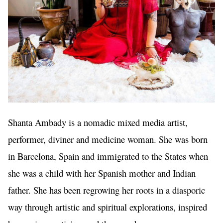
Shanta Ambady is a nomadic mixed media artist, 
performer, diviner and medicine woman. She was born 
in Barcelona, Spain and immigrated to the States when 
she was a child with her Spanish mother and Indian 
father. She has been regrowing her roots in a diasporic 
way through artistic and spiritual explorations, inspired 