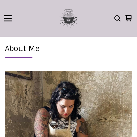
Vie
0
car
ite
About Me