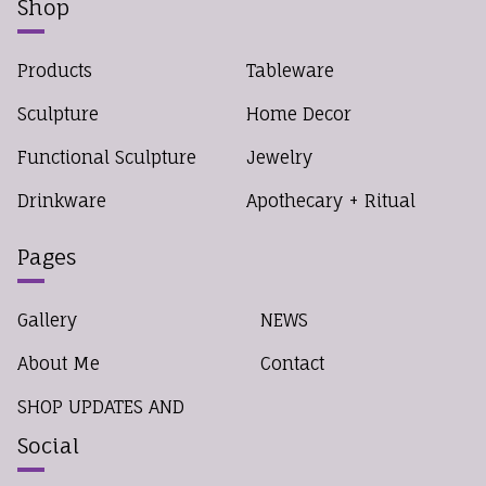
Shop
Products
Tableware
Sculpture
Home Decor
Functional Sculpture
Jewelry
Drinkware
Apothecary + Ritual
Pages
Gallery
NEWS
About Me
Contact
SHOP UPDATES AND
Social