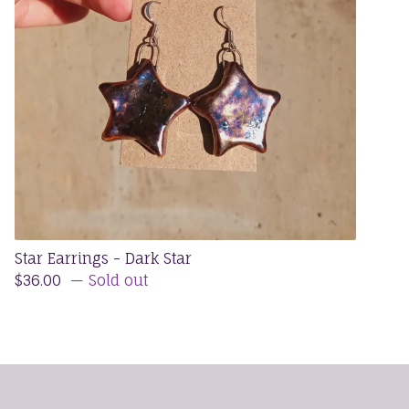
Star Earrings - Dark Star
$
36.00
— Sold out